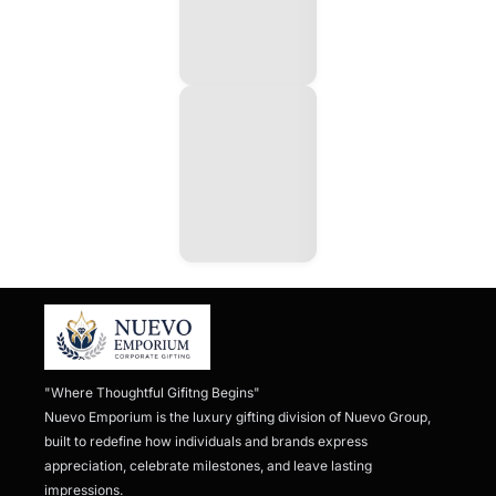
"Where Thoughtful Gifitng Begins"

Nuevo Emporium is the luxury gifting division of Nuevo Group, 
built to redefine how individuals and brands express 
appreciation, celebrate milestones, and leave lasting 