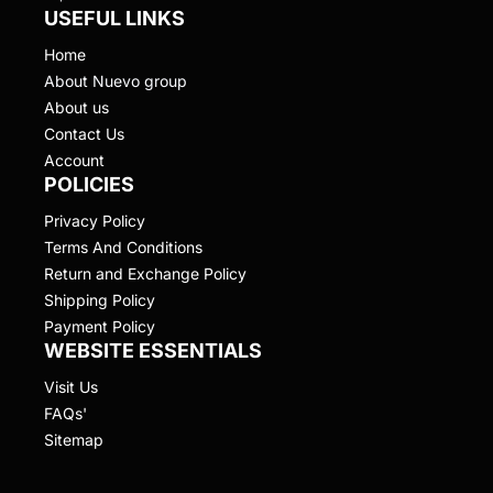
USEFUL LINKS
Home
About Nuevo group
About us
Contact Us
Account
POLICIES
Privacy Policy
Terms And Conditions
Return and Exchange Policy
Shipping Policy
Payment Policy
WEBSITE ESSENTIALS
Visit Us
FAQs'
Sitemap