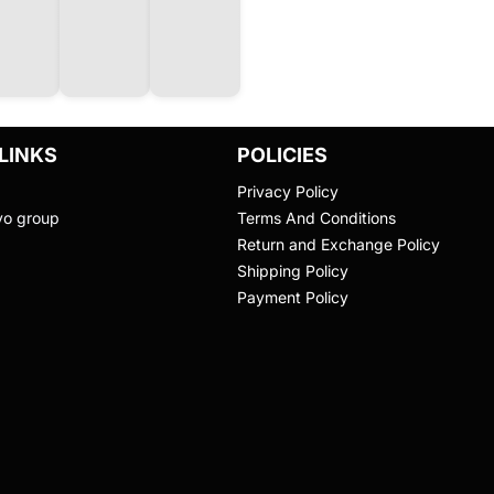
LINKS
POLICIES
Privacy Policy
vo group
Terms And Conditions
Return and Exchange Policy
Shipping Policy
Payment Policy