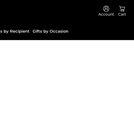
Account
Cart
ts by Recipient
Gifts by Occasion