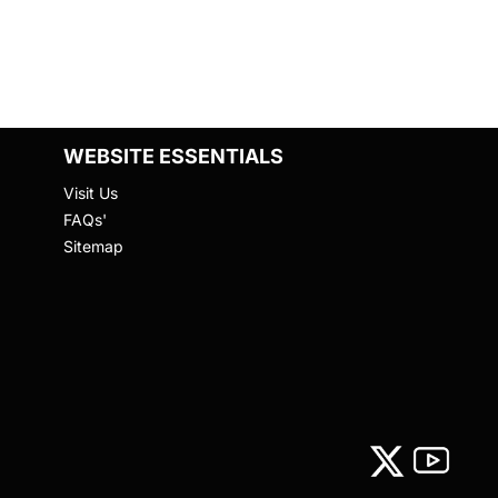
WEBSITE ESSENTIALS
Visit Us
FAQs'
Sitemap