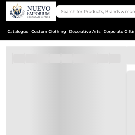
Catalogue
Custom Clothing
Decorative Arts
Corporate Gifti