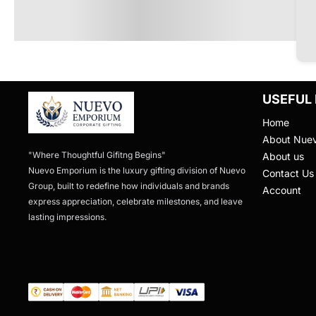
USEFUL 
Home
About Nue
"Where Thoughtful Gifitng Begins"

About us
Nuevo Emporium is the luxury gifting division of Nuevo 
Contact Us
Group, built to redefine how individuals and brands 
Account
express appreciation, celebrate milestones, and leave 