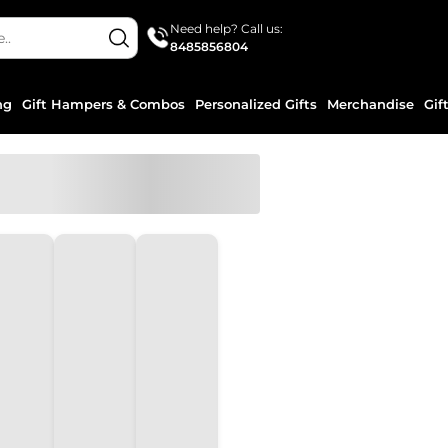
Need help? Call us:
8485856804
ng
Gift Hampers & Combos
Personalized Gifts
Merchandise
Gif