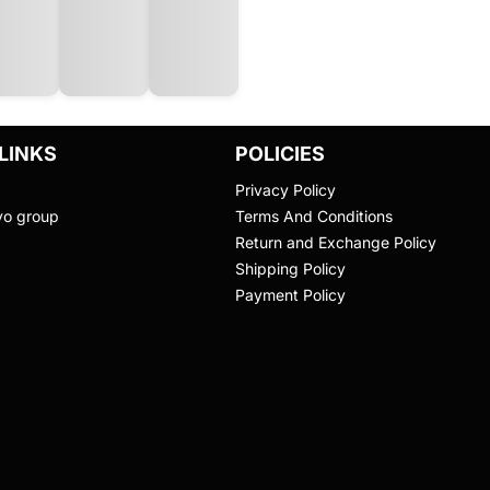
LINKS
POLICIES
Privacy Policy
vo group
Terms And Conditions
Return and Exchange Policy
Shipping Policy
Payment Policy