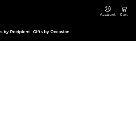
Account
Cart
ts by Recipient
Gifts by Occasion