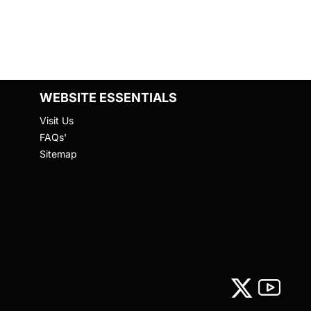
WEBSITE ESSENTIALS
Visit Us
FAQs'
Sitemap