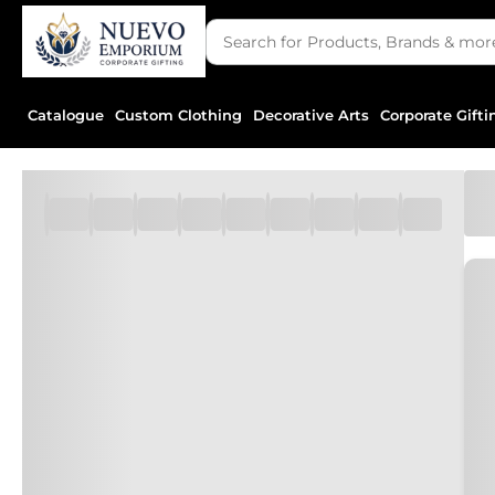
Catalogue
Custom Clothing
Decorative Arts
Corporate Gifti