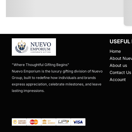
USEFUL 
Home
About Nue
"Where Thoughtful Gifitng Begins"

About us
Nuevo Emporium is the luxury gifting division of Nuevo 
Contact Us
Group, built to redefine how individuals and brands 
Account
express appreciation, celebrate milestones, and leave 