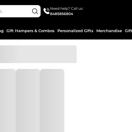
Need help? Call us:
8485856804
ng
Gift Hampers & Combos
Personalized Gifts
Merchandise
Gif